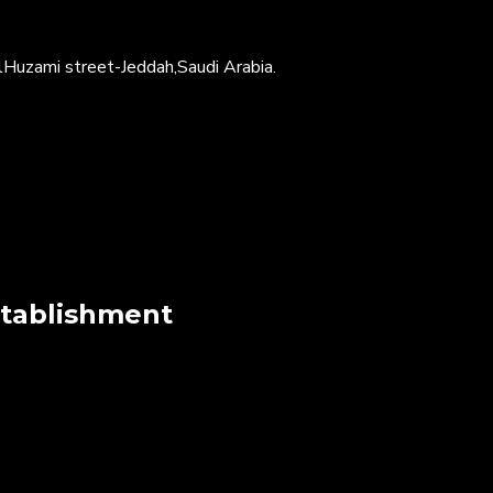
Huzami street-Jeddah,Saudi Arabia.
stablishment