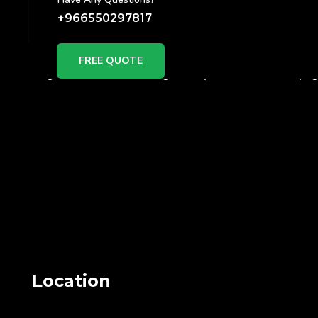
+966550297817
Why
FREE QUOTE
Right now NFC is booming..Slowly Businesses are trying t
Location