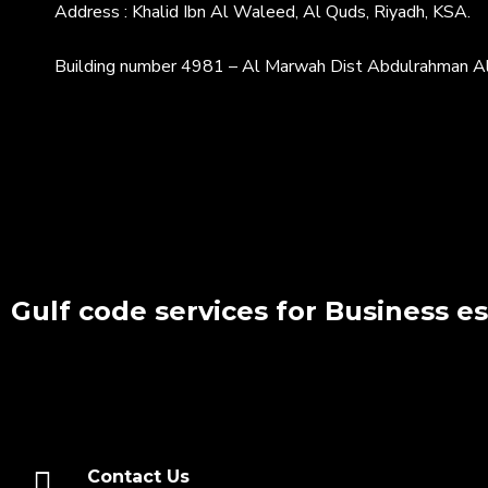
Address : Khalid Ibn Al Waleed, Al Quds, Riyadh, KSA.
Building number 4981 – Al Marwah Dist Abdulrahman Al
Gulf code services for Business e
Contact Us