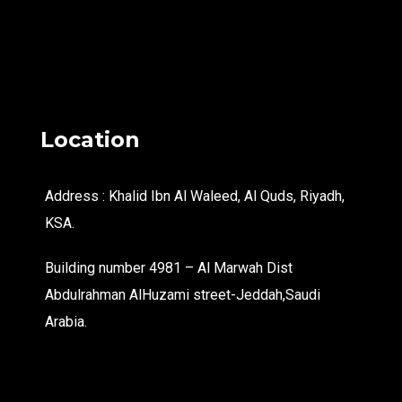
Location
Address : Khalid Ibn Al Waleed, Al Quds, Riyadh,
KSA.
Building number 4981 – Al Marwah Dist
Abdulrahman AlHuzami street-Jeddah,Saudi
Arabia.