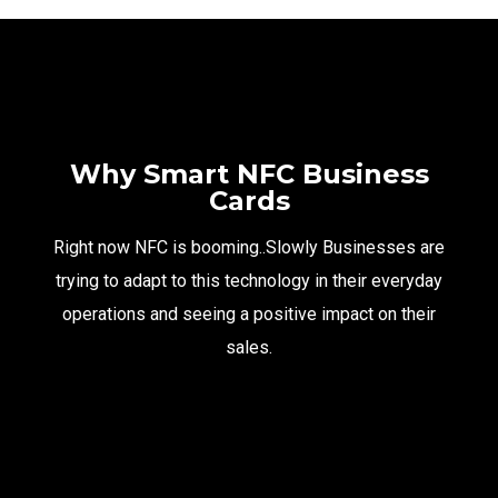
Why Smart NFC Business
Cards
Right now NFC is booming..Slowly Businesses are
trying to adapt to this technology in their everyday
operations and seeing a positive impact on their
sales.