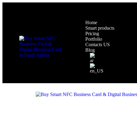
Home
Smart products
Pricing
Portfolio
Contacts US
Blog