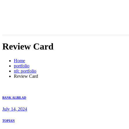
Review Card
Home
portfolio
nfc portfolio
Review Card
BANK ALBILAD
July 14, 2024
TOPIAN