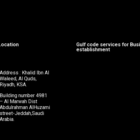
Location
Gulf code services for Bus
establishment
Address : Khalid Ibn Al
Waleed, Al Quds,
Riyadh, KSA.
Building number 4981
– Al Marwah Dist
Abdulrahman AlHuzami
street-Jeddah,Saudi
Arabia.