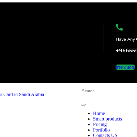
Have Any 
+96655
free quote
Home
Smart products
Pricing
Portfolio
Contacts US