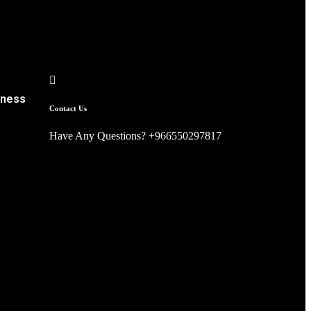
iness
Contact Us
Have Any Questions? +966550297817