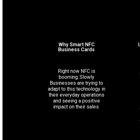
Why Smart NFC
Business Cards
Right now NFC is
booming..Slowly
Businesses are trying to
adapt to this technology in
their everyday operations
and seeing a positive
impact on their sales.