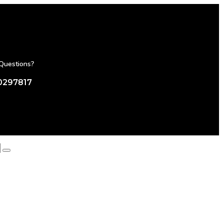
Questions?
0297817