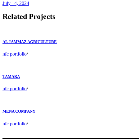
July 14, 2024
Related Projects
AL JAMMAZ AGRICULTURE
nfc portfolio
/
TAMARA
nfc portfolio
/
MENA COMPANY
nfc portfolio
/