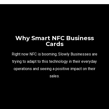
Why Smart NFC Business
Cards
Right now NFC is booming..Slowly Businesses are
trying to adapt to this technology in their everyday
operations and seeing a positive impact on their
sales.