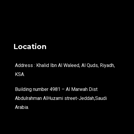
Location
Address : Khalid Ibn Al Waleed, Al Quds, Riyadh,
KSA.
Building number 4981 – Al Marwah Dist
Abdulrahman AlHuzami street-Jeddah,Saudi
Arabia.