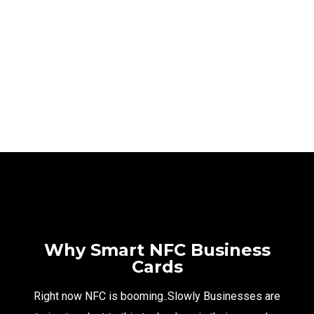
TAMARA
NFC PORTFOLIO
NFC PORTFOLIO
Why Smart NFC Business
Cards
Right now NFC is booming..Slowly Businesses are