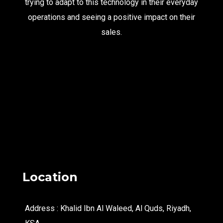
trying to adapt to this technology in their everyday
operations and seeing a positive impact on their
sales.
Location
Address : Khalid Ibn Al Waleed, Al Quds, Riyadh,