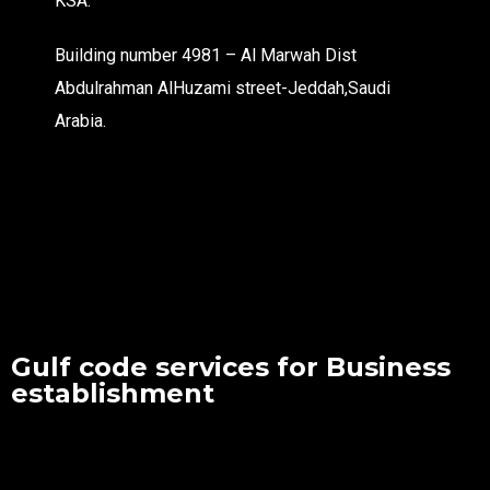
KSA.
Building number 4981 – Al Marwah Dist
Abdulrahman AlHuzami street-Jeddah,Saudi
Arabia.
Gulf code services for Business
establishment