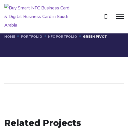
GREEN PIVOT
HOME
PORTFOLIO
NFC PORTFOLIO
GREEN PIVOT
MWAZ
Related Projects
MENA COMPANY
NFC PORTFOLIO