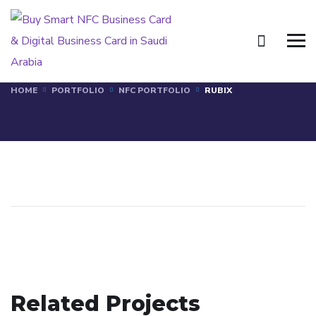
RUBIX
HOME
PORTFOLIO
NFC PORTFOLIO
RUBIX
ECZADX
Related Projects
TILAD
NFC PORTFOLIO