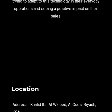
trying to adapt to this technology in their everyday
operations and seeing a positive impact on their
sales.
Location
Address : Khalid Ibn Al Waleed, Al Quds, Riyadh,