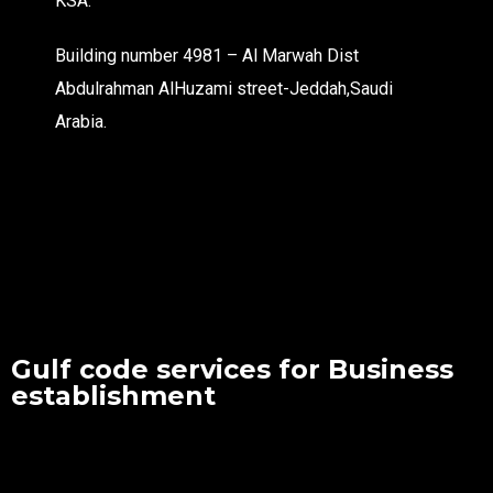
KSA.
Building number 4981 – Al Marwah Dist
Abdulrahman AlHuzami street-Jeddah,Saudi
Arabia.
Gulf code services for Business
establishment