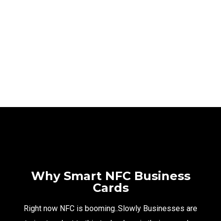
SAMI ELECTRONICS
NFC PORTFOLIO
NFC PORTFOLIO
Why Smart NFC Business
Cards
Right now NFC is booming..Slowly Businesses are