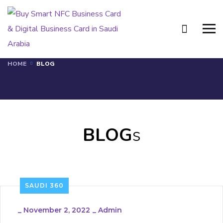
Blog
HOME
BLOG
BLOG
s
SAUDI 360
_
November 2, 2022
_
Admin