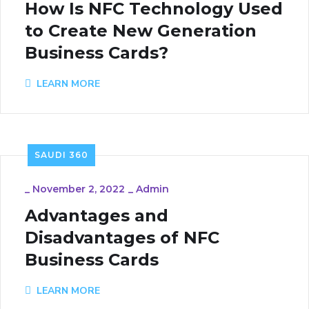
How Is NFC Technology Used
to Create New Generation
Business Cards?
LEARN MORE
SAUDI 360
_
November 2, 2022
_
Admin
Advantages and
Disadvantages of NFC
Business Cards
LEARN MORE