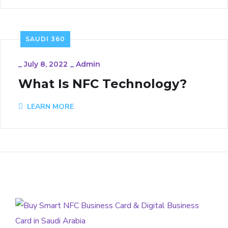
SAUDI 360
_
July 8, 2022
_
Admin
What Is NFC Technology?
LEARN MORE