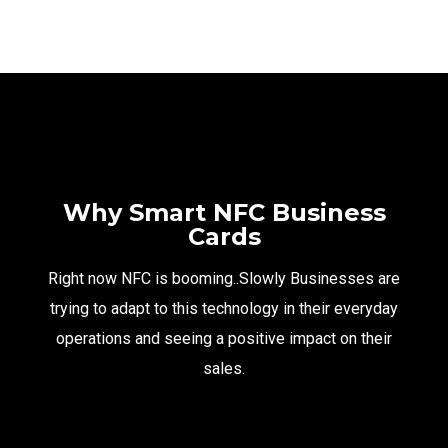
Why Smart NFC Business
Cards
Right now NFC is booming..Slowly Businesses are
trying to adapt to this technology in their everyday
operations and seeing a positive impact on their
sales.