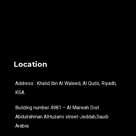
Location
Address : Khalid Ibn Al Waleed, Al Quds, Riyadh,
KSA.
Building number 4981 – Al Marwah Dist
Abdulrahman AlHuzami street-Jeddah,Saudi
Arabia.