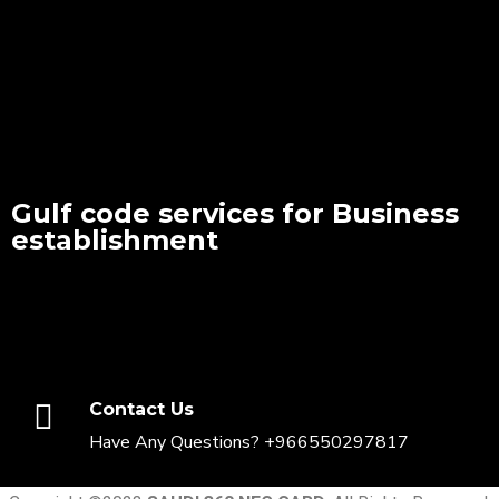
Gulf code services for Business
establishment
Contact Us
Have Any Questions? +966550297817