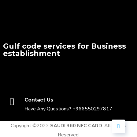
Gulf code services for Business
establishment
Contact Us
Have Any Questions? +966550297817
Copyright ©2023
SAUDI 360 NFC CARD
. All Rights
Reserved.