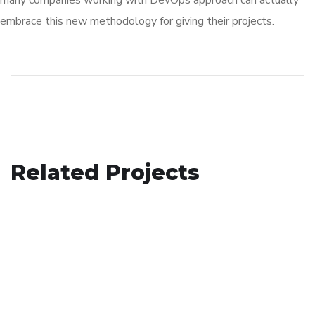
many companies working with DevOps approach can actually
embrace this new methodology for giving their projects.
Basics Project
Related Projects
Analysis of Security
DESIGN
/
DEVELOPMENT
App for Virtual Reality
IDEAS
/
TECHNOLOGY
DESIGN
/
IDEAS