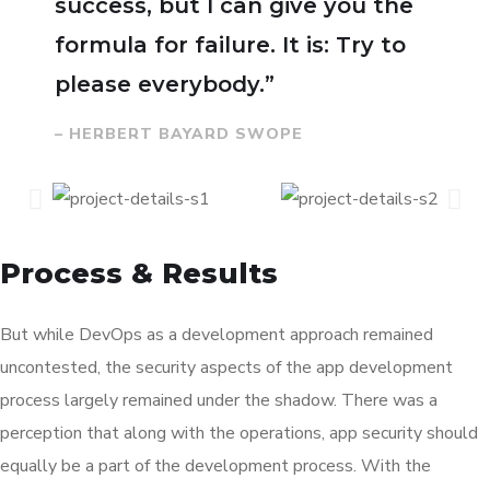
success, but I can give you the
formula for failure. It is: Try to
please everybody.”
– HERBERT BAYARD SWOPE
Process & Results
But while DevOps as a development approach remained
uncontested, the security aspects of the app development
process largely remained under the shadow. There was a
perception that along with the operations, app security should
equally be a part of the development process. With the