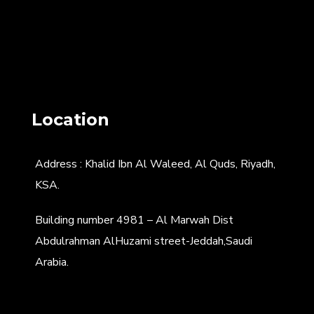
Location
Address : Khalid Ibn Al Waleed, Al Quds, Riyadh,
KSA.
Building number 4981 – Al Marwah Dist
Abdulrahman AlHuzami street-Jeddah,Saudi
Arabia.