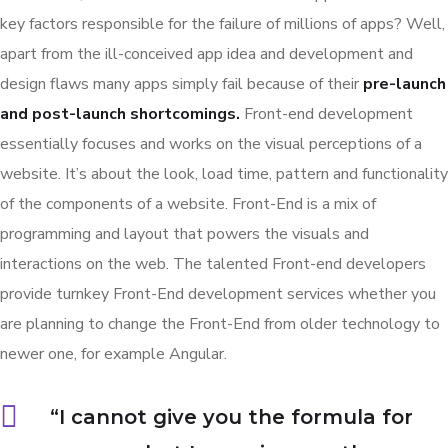
key factors responsible for the failure of millions of apps? Well,
apart from the ill-conceived app idea and development and
design flaws many apps simply fail because of their
pre-launch
and post-launch shortcomings.
Front-end development
essentially focuses and works on the visual perceptions of a
website. It’s about the look, load time, pattern and functionality
of the components of a website. Front-End is a mix of
programming and layout that powers the visuals and
interactions on the web. The talented Front-end developers
provide turnkey Front-End development services whether you
are planning to change the Front-End from older technology to
newer one, for example Angular.
“I cannot give you the formula for