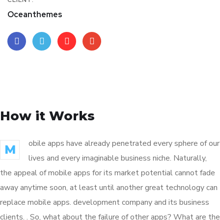
CLIENT:
Oceanthemes
How it Works
obile apps have already penetrated every sphere of our
M
lives and every imaginable business niche. Naturally,
the appeal of mobile apps for its market potential cannot fade
away anytime soon, at least until another great technology can
replace mobile apps. development company and its business
clients. . So, what about the failure of other apps? What are the