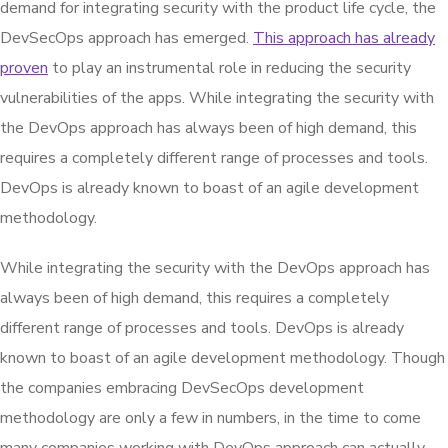
demand for integrating security with the product life cycle, the
DevSecOps approach has emerged.
This approach has already
proven
to play an instrumental role in reducing the security
vulnerabilities of the apps. While integrating the security with
the DevOps approach has always been of high demand, this
requires a completely different range of processes and tools.
DevOps is already known to boast of an agile development
methodology.
While integrating the security with the DevOps approach has
always been of high demand, this requires a completely
different range of processes and tools. DevOps is already
known to boast of an agile development methodology. Though
the companies embracing DevSecOps development
methodology are only a few in numbers, in the time to come