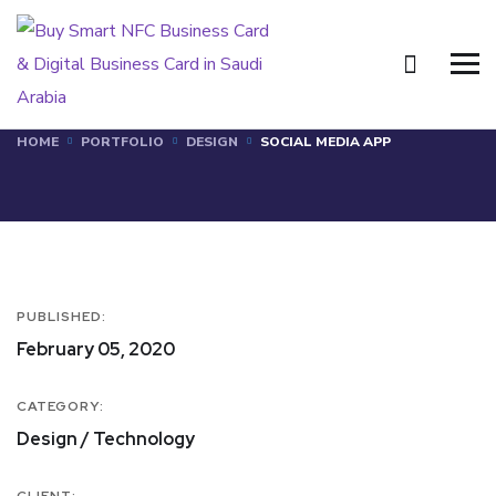
Social Media App
HOME
PORTFOLIO
DESIGN
SOCIAL MEDIA APP
PUBLISHED:
February 05, 2020
CATEGORY:
Design / Technology