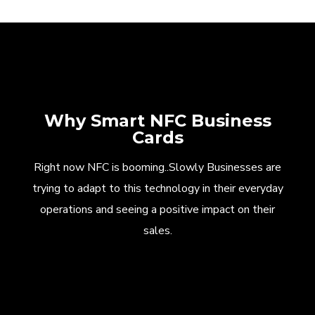
Why Smart NFC Business
Cards
Right now NFC is booming..Slowly Businesses are
trying to adapt to this technology in their everyday
operations and seeing a positive impact on their
sales.