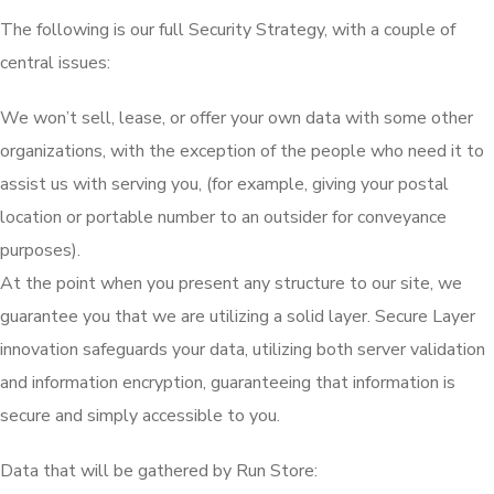
The following is our full Security Strategy, with a couple of
central issues:
We won’t sell, lease, or offer your own data with some other
organizations, with the exception of the people who need it to
assist us with serving you, (for example, giving your postal
location or portable number to an outsider for conveyance
purposes).
At the point when you present any structure to our site, we
guarantee you that we are utilizing a solid layer. Secure Layer
innovation safeguards your data, utilizing both server validation
and information encryption, guaranteeing that information is
secure and simply accessible to you.
Data that will be gathered by Run Store: