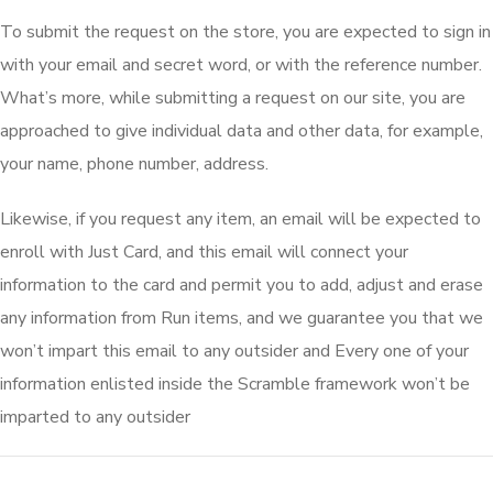
To submit the request on the store, you are expected to sign in
with your email and secret word, or with the reference number.
What’s more, while submitting a request on our site, you are
approached to give individual data and other data, for example,
your name, phone number, address.
Likewise, if you request any item, an email will be expected to
enroll with Just Card, and this email will connect your
information to the card and permit you to add, adjust and erase
any information from Run items, and we guarantee you that we
won’t impart this email to any outsider and Every one of your
information enlisted inside the Scramble framework won’t be
imparted to any outsider