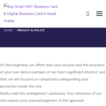
Privacy & Policy
HOME
PRIVACY & POLICY
At the beginning, we affirm that your security and the insurance
of your own data is perhaps of our most significant interest, and
that we are focused on completely safeguarding your
protection inside the site.
Kindly read this arrangement cautiously. Your utilization of our
site implies your acknowledgment of this approach.